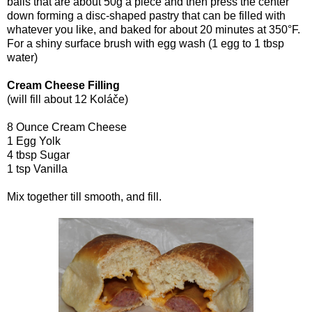
balls that are about 50g a piece and then press the center
down forming a disc-shaped pastry that can be filled with
whatever you like, and baked for about 20 minutes at 350°F.
For a shiny surface brush with egg wash (1 egg to 1 tbsp
water)
Cream Cheese Filling
(will fill about 12 Koláče)
8 Ounce Cream Cheese
1 Egg Yolk
4 tbsp Sugar
1 tsp Vanilla
Mix together till smooth, and fill.