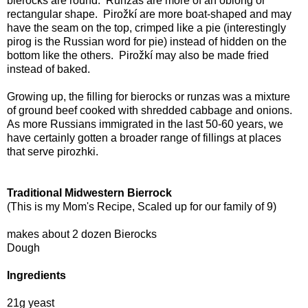
bierocks are round. Runzas are more of an oblong or
rectangular shape. Pirožkí are more boat-shaped and may
have the seam on the top, crimped like a pie (interestingly
pirog is the Russian word for pie) instead of hidden on the
bottom like the others. Pirožkí may also be made fried
instead of baked.
Growing up, the filling for bierocks or runzas was a mixture
of ground beef cooked with shredded cabbage and onions.
As more Russians immigrated in the last 50-60 years, we
have certainly gotten a broader range of fillings at places
that serve pirozhki.
Traditional Midwestern Bierrock
(This is my Mom's Recipe, Scaled up for our family of 9)
makes about 2 dozen Bierocks
Dough
Ingredients
21g yeast