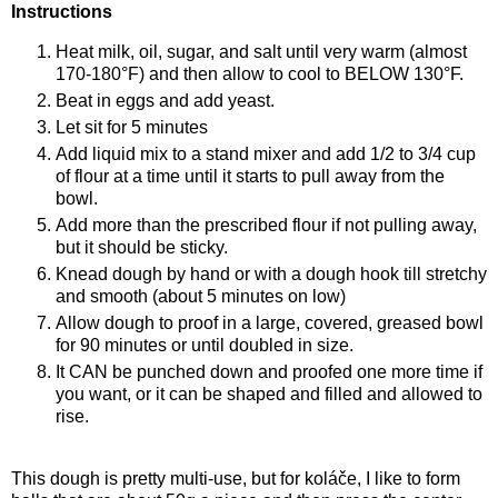
Instructions
Heat milk, oil, sugar, and salt until very warm (almost
170-180°F) and then allow to cool to BELOW 130°F.
Beat in eggs and add yeast.
Let sit for 5 minutes
Add liquid mix to a stand mixer and add 1/2 to 3/4 cup
of flour at a time until it starts to pull away from the
bowl.
Add more than the prescribed flour if not pulling away,
but it should be sticky.
Knead dough by hand or with a dough hook till stretchy
and smooth (about 5 minutes on low)
Allow dough to proof in a large, covered, greased bowl
for 90 minutes or until doubled in size.
It CAN be punched down and proofed one more time if
you want, or it can be shaped and filled and allowed to
rise.
This dough is pretty multi-use, but for koláče, I like to form