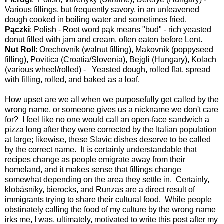
Various fillings, but frequently savory, in an unleavened
dough cooked in boiling water and sometimes fried.
Pączki
: Polish - Root word pąk means "bud" - rich yeasted
donut filled with jam and cream, often eaten before Lent.
Nut Roll
: Orechovník (walnut filling), Makovník (poppyseed
filling), Povitica (Croatia/Slovenia), Bejgli (Hungary), Kolach
(various wheel/rolled) - Yeasted dough, rolled flat, spread
with filling, rolled, and baked as a loaf.
How upset are we all when we purposefully get called by the
wrong name, or someone gives us a nickname we don't care
for? I feel like no one would call an open-face sandwich a
pizza long after they were corrected by the Italian population
at large; likewise, these Slavic dishes deserve to be called
by the correct name. It is certainly understandable that
recipes change as people emigrate away from their
homeland, and it makes sense that fillings change
somewhat depending on the area they settle in. Certainly,
klobásníky, bierocks, and Runzas are a direct result of
immigrants trying to share their cultural food. While people
obstinately calling the food of my culture by the wrong name
irks me, I was, ultimately, motivated to write this post after my