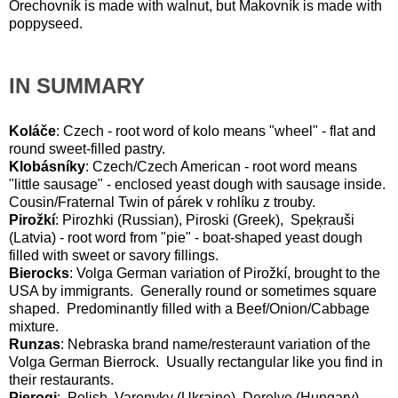
Orechovník is made with walnut, but Makovník is made with
poppyseed.
IN SUMMARY
Koláče
: Czech - root word of kolo means "wheel" - flat and
round sweet-filled pastry.
Klobásníky
: Czech/Czech American - root word means
"little sausage" - enclosed yeast dough with sausage inside.
Cousin/Fraternal Twin of párek v rohlíku z trouby.
Pirožkí
: Pirozhki (Russian), Piroski (Greek), Speķrauši
(Latvia) - root word from "pie" - boat-shaped yeast dough
filled with sweet or savory fillings.
Bierocks
: Volga German variation of Pirožkí, brought to the
USA by immigrants. Generally round or sometimes square
shaped. Predominantly filled with a Beef/Onion/Cabbage
mixture.
Runzas
: Nebraska brand name/resteraunt variation of the
Volga German Bierrock. Usually rectangular like you find in
their restaurants.
Pierogi
: Polish, Varenyky (Ukraine), Derelye (Hungary) -