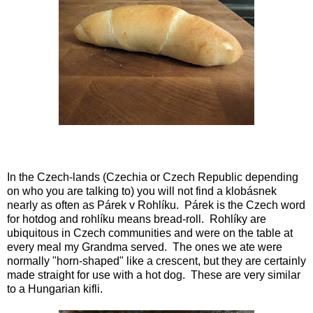
In the Czech-lands (Czechia or Czech Republic depending
on who you are talking to) you will not find a klobásnek
nearly as often as Párek v Rohlíku. Párek is the Czech word
for hotdog and rohlíku means bread-roll. Rohlíky are
ubiquitous in Czech communities and were on the table at
every meal my Grandma served. The ones we ate were
normally "horn-shaped" like a crescent, but they are certainly
made straight for use with a hot dog. These are very similar
to a Hungarian kifli.