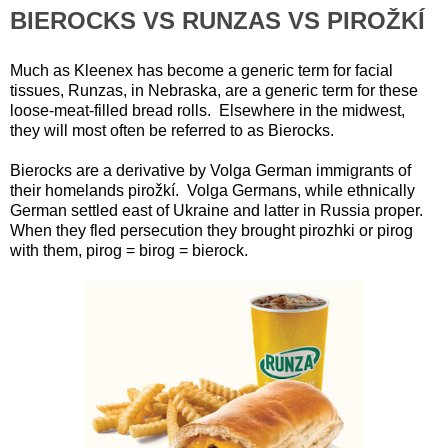
BIEROCKS VS RUNZAS VS PIROŽKÍ
Much as Kleenex has become a generic term for facial
tissues, Runzas, in Nebraska, are a generic term for these
loose-meat-filled bread rolls. Elsewhere in the midwest,
they will most often be referred to as Bierocks.
Bierocks are a derivative by Volga German immigrants of
their homelands pirožkí. Volga Germans, while ethnically
German settled east of Ukraine and latter in Russia proper.
When they fled persecution they brought pirozhki or pirog
with them, pirog = birog = bierock.