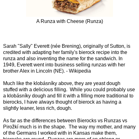
A Runza with Cheese (
Runza
)
Sarah "Sally" Everett (née Brening), originally of Sutton, is
credited with adapting her family's bierock recipe into the
runza and also inventing the name for the sandwich. In
1949, Everett went into business selling runzas with her
brother Alex in Lincoln (NE). - Wikipedia
Much like the klobásníky above, they are yeast dough
stuffed with a delicious filling. While you could probably use
a klobásníky dough and fill it with a filling more traditional to
bierocks, I have always thought of bierock as having a
slightly leaner, less rich, dough.
As far as the differences between Bierocks vs Runzas vs
Pirožkí much is in the shape. The way my mother, and many
of the Germans I worked with in Kansas make them,