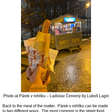
Photo at
Párek v rohlíku – Ladislav Červený by
Luboš Lagin
Back to the meat of the matter. Párek v rohlíku can be made
in two different ways. The most common is the street food