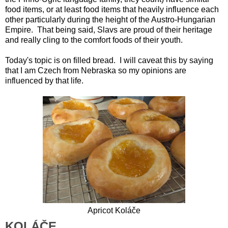
food items, or at least food items that heavily influence each
other particularly during the height of the Austro-Hungarian
Empire. That being said, Slavs are proud of their heritage
and really cling to the comfort foods of their youth.
Today's topic is on filled bread. I will caveat this by saying
that I am Czech from Nebraska so my opinions are
influenced by that life.
Apricot
Koláče
KOLÁČE