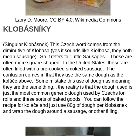
Larry D. Moore, CC BY 4.0, Wikimedia Commons
KLOBÁSNÍKY
(Singular Klobásnek) This Czech word comes from the
diminutive of Klobasa (yes it sounds like Kielbasa, they both
mean sausage). So it refers to "Little Sausages". These are
often more square-shaped. In the United States, these are
often filled with a pre-cooked smoked sausage. The
confusion comes in that they use the same dough as the
koláče above. Some mistake this use of dough as meaning
they are the same thing... the reality is that the dough used is
just the most common generic dough used by Czechs for
rolls and these sorts of baked goods. You can follow the
recipe for koláče and just use 80g of dough per klobásnek
and wrap the dough around a sausage, or other filling.