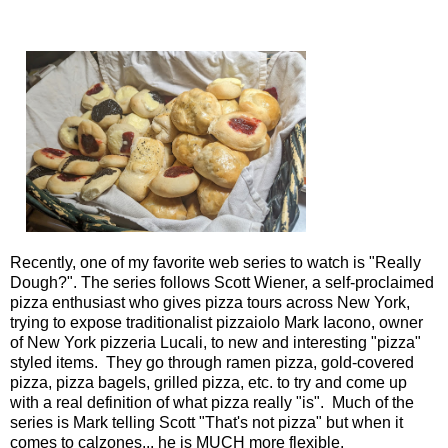
Recently, one of my favorite web series to watch is "
Really
Dough?
". The series follows Scott Wiener, a self-proclaimed
pizza enthusiast who gives pizza tours across New York,
trying to expose traditionalist pizzaiolo Mark Iacono, owner
of New York pizzeria Lucali, to new and interesting "pizza"
styled items. They go through ramen pizza, gold-covered
pizza, pizza bagels, grilled pizza, etc. to try and come up
with a real definition of what pizza really "is". Much of the
series is Mark telling Scott "That's not pizza" but when it
comes to calzones... he is MUCH more flexible.