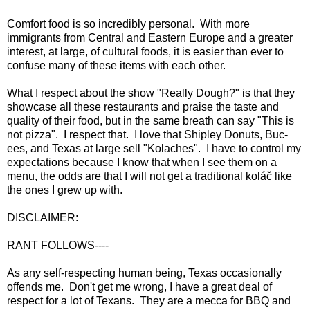
Comfort food is so incredibly personal. With more
immigrants from Central and Eastern Europe and a greater
interest, at large, of cultural foods, it is easier than ever to
confuse many of these items with each other.
What I respect about the show "Really Dough?" is that they
showcase all these restaurants and praise the taste and
quality of their food, but in the same breath can say "This is
not pizza". I respect that. I love that Shipley Donuts, Buc-
ees, and Texas at large sell "Kolaches". I have to control my
expectations because I know that when I see them on a
menu, the odds are that I will not get a traditional koláč like
the ones I grew up with.
DISCLAIMER:
RANT FOLLOWS----
As any self-respecting human being, Texas occasionally
offends me. Don't get me wrong, I have a great deal of
respect for a lot of Texans. They are a mecca for BBQ and