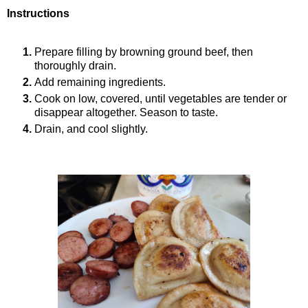
Instructions
Prepare filling by browning ground beef, then
thoroughly drain.
Add remaining ingredients.
Cook on low, covered, until vegetables are tender or
disappear altogether. Season to taste.
Drain, and cool slightly.