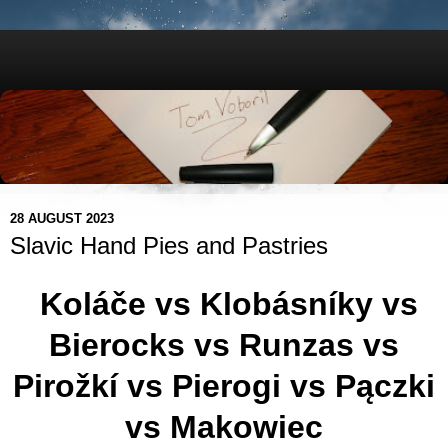
28 AUGUST 2023
Slavic Hand Pies and Pastries
Koláče vs Klobásníky vs
Bierocks vs Runzas vs
Pirožkí vs Pierogi vs Pączki
vs Makowiec