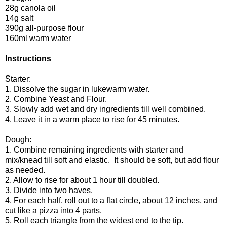
28g canola oil
14g salt
390g all-purpose flour
160ml warm water
Instructions
Starter:
1. Dissolve the sugar in lukewarm water.
2. Combine Yeast and Flour.
3. Slowly add wet and dry ingredients till well combined.
4. Leave it in a warm place to rise for 45 minutes.
Dough:
1. Combine remaining ingredients with starter and
mix/knead till soft and elastic. It should be soft, but add flour
as needed.
2. Allow to rise for about 1 hour till doubled.
3. Divide into two haves.
4. For each half, roll out to a flat circle, about 12 inches, and
cut like a pizza into 4 parts.
5. Roll each triangle from the widest end to the tip.