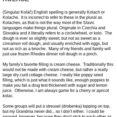
(Singular Koláč) English spelling is generally Kolach or
Kolache. It is incorrect to refer to these in the plural as
Kolaches, as that is not the way most of the Slavic
languages make things plural. Originate in Czechia and
Slovakia and it literally refers to a circle/wheel, or kolo. The
dough is ever so slightly sweet, but not as sweet as a
cinnamon roll dough, and usually enriched with eggs, but
not as rich as a brioche. Many of my friends and family will
just use frozen Rhodes dinner roll dough in a pinch.
My family's favorite filling is cream cheese. Traditionally this
would not be made with cream cheese, but rather a really
large dry curd cottage cheese. I really like poppy seed
filling, which is just what it sounds like, enough poppies to
make you fail a drug test thickened with sugar and lemon
juice. Otherwise, I am always game for a cherry or apricot
kolac.
Some groups will put a streusel (drobenka) topping on top,
but my Grandma never did... so I don't either. I could be
swayed, however, because they don't stick to each other as