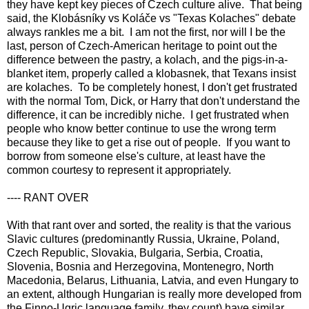
they have kept key pieces of Czech culture alive. That being
said, the Klobásníky vs Koláče vs "Texas Kolaches" debate
always rankles me a bit. I am not the first, nor will I be the
last, person of Czech-American heritage to point out the
difference between the pastry, a kolach, and the pigs-in-a-
blanket item, properly called a klobasnek, that Texans insist
are kolaches. To be completely honest, I don't get frustrated
with the normal Tom, Dick, or Harry that don't understand the
difference, it can be incredibly niche. I get frustrated when
people who know better continue to use the wrong term
because they like to get a rise out of people. If you want to
borrow from someone else's culture, at least have the
common courtesy to represent it appropriately.
---- RANT OVER
With that rant over and sorted, the reality is that the various
Slavic cultures (predominantly Russia, Ukraine, Poland,
Czech Republic, Slovakia, Bulgaria, Serbia, Croatia,
Slovenia, Bosnia and Herzegovina, Montenegro, North
Macedonia, Belarus, Lithuania, Latvia, and even Hungary to
an extent, although Hungarian is really more developed from
the Finno-Ugric language family, they count) have similar