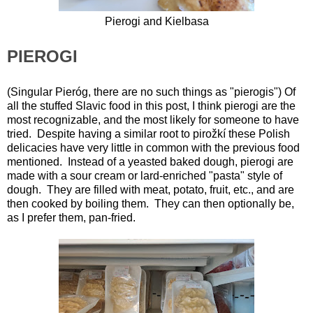
Pierogi and Kielbasa
PIEROGI
(Singular Pieróg, there are no such things as "pierogis") Of
all the stuffed Slavic food in this post, I think pierogi are the
most recognizable, and the most likely for someone to have
tried. Despite having a similar root to pirožkí these Polish
delicacies have very little in common with the previous food
mentioned. Instead of a yeasted baked dough, pierogi are
made with a sour cream or lard-enriched "pasta" style of
dough. They are filled with meat, potato, fruit, etc., and are
then cooked by boiling them. They can then optionally be,
as I prefer them, pan-fried.