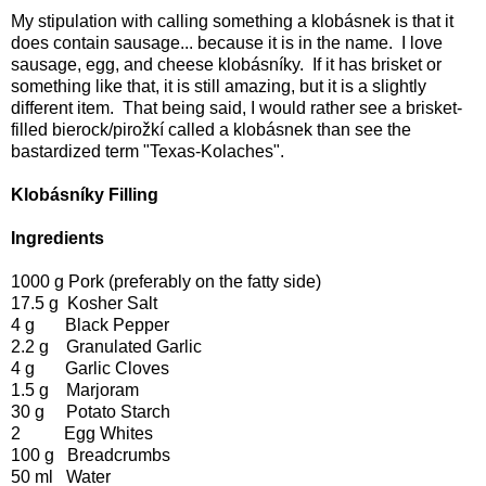
My stipulation with calling something a klobásnek is that it
does contain sausage... because it is in the name. I love
sausage, egg, and cheese klobásníky. If it has brisket or
something like that, it is still amazing, but it is a slightly
different item. That being said, I would rather see a brisket-
filled bierock/pirožkí called a klobásnek than see the
bastardized term "Texas-Kolaches".
Klobásníky Filling
Ingredients
1000 g Pork (preferably on the fatty side)
17.5 g Kosher Salt
4 g Black Pepper
2.2 g Granulated Garlic
4 g Garlic Cloves
1.5 g Marjoram
30 g Potato Starch
2 Egg Whites
100 g Breadcrumbs
50 ml Water