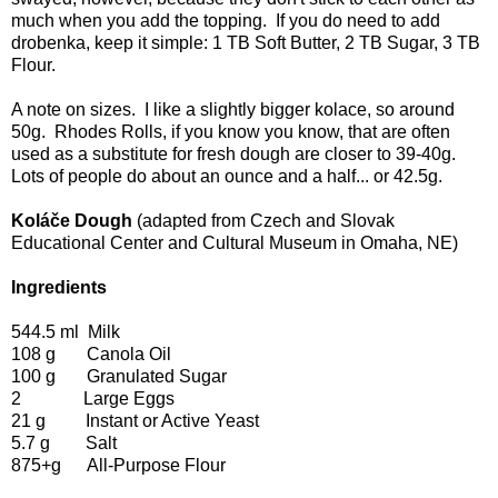
much when you add the topping. If you do need to add
drobenka, keep it simple: 1 TB Soft Butter, 2 TB Sugar, 3 TB
Flour.
A note on sizes. I like a slightly bigger kolace, so around
50g. Rhodes Rolls, if you know you know, that are often
used as a substitute for fresh dough are closer to 39-40g.
Lots of people do about an ounce and a half... or 42.5g.
Koláče Dough
(adapted from Czech and Slovak
Educational Center and Cultural Museum in Omaha, NE)
Ingredients
544.5 ml Milk
108 g Canola Oil
100 g Granulated Sugar
2 Large Eggs
21 g Instant or Active Yeast
5.7 g Salt
875+g All-Purpose Flour