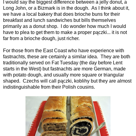
I would say the biggest difference between a jelly donut, a
Long John, or a Bizmark is in the dough. As I think about it,
we have a local bakery that does brioche buns for their
breakfast and lunch sandwiches but bills themselves
primarily as a donut shop. I do wonder how much I would
have to plea to get them to make a proper pączki... it is not
far from a brioche dough, just richer.
For those from the East Coast who have experience with
fastnachts, these are certainly a similar idea. They are both
traditionally served on Fat Tuesday (the day before Lent
starts in the West) but fastnachts are more German, made
with potato dough, and usually more square or triangular
shaped. Czechs will call pączki, koblihy but they are almost
indistinguishable from their Polish cousins.