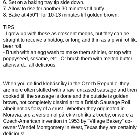
6. Set on a baking tray tip side down.
7. Allow to rise for another 30 minutes till puffy.
8. Bake at 450°F for 10-13 minutes till golden brown.
TIPS:
- I grew up with these as crescent moons, but they can be
straight to receive a hotdog, or long and thin as a pivní rohlík,
beer roll.
- Brush with an egg wash to make them shinier, or top with
poppyseed, sesame, etc. Or brush them with melted butter
afterward... all delicious.
When you do find klobásníky in the Czech Republic, they
are more often stuffed with a raw, uncased sausage and then
cooked till the sausage is done and the outside is golden
brown, not completely dissimilar to a British Sausage Roll,
albeit not as flaky of a crust. Whether they originated in
Moravia, are a version of párek v rohlíku z trouby, or were a
Czech-American invention in 1953 by "Village Bakery" co-
owner Wendel Montgomery in West, Texas they are certainly
delicious!