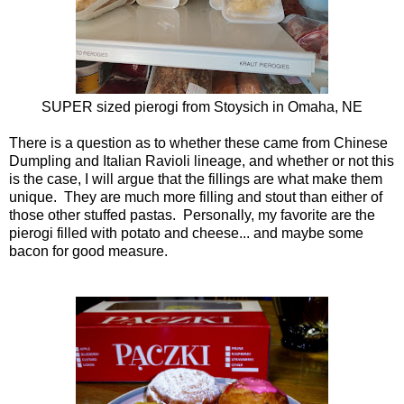
SUPER sized pierogi from
Stoysich
in Omaha, NE
There is a question as to whether these came from Chinese
Dumpling and Italian Ravioli lineage, and whether or not this
is the case, I will argue that the fillings are what make them
unique. They are much more filling and stout than either of
those other stuffed pastas. Personally, my favorite are the
pierogi filled with potato and cheese... and maybe some
bacon for good measure.