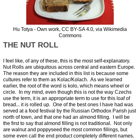
Hu Totya - Own work,
CC BY-SA 4.0
, via Wikimedia
Commons
THE NUT ROLL
I feel like, of any of these, this is the most self-explanatory.
Nut Rolls are ubiquitous across central and eastern Europe.
The reason they are included in this list is because some
cultures refer to them as Kolac/Kolach. As we learned
earlier, the root of the word is kolo, which means wheel or
circle. In my mind, even though this is not the way Czechs
use the term, it is an appropriate term to use for this loaf of
bread... it is rolled up. One of the best ones I have had was
served at a food festival by the Russian Orthodox Parish just
north of town, and that one had an almond filling. I will be
the first to say that almond filling is not traditional. Not only
are walnut and poppyseed the most common fillings, but
some even call the end product completely different names.