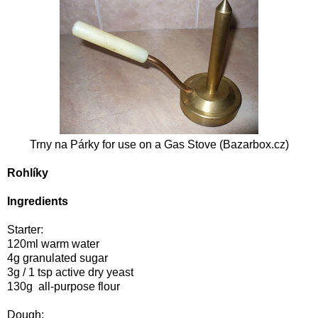
Trny na Párky for use on a
Gas Stove (
Bazarbox.cz
)
Rohlíky
Ingredients
Starter:
120ml warm water
4g granulated sugar
3g / 1 tsp active dry yeast
130g all-purpose flour
Dough: