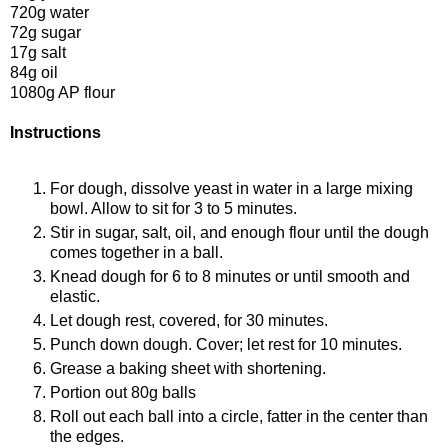
720g water
72g sugar
17g salt
84g oil
1080g AP flour
Instructions
For dough, dissolve yeast in water in a large mixing
bowl. Allow to sit for 3 to 5 minutes.
Stir in sugar, salt, oil, and enough flour until the dough
comes together in a ball.
Knead dough for 6 to 8 minutes or until smooth and
elastic.
Let dough rest, covered, for 30 minutes.
Punch down dough. Cover; let rest for 10 minutes.
Grease a baking sheet with shortening.
Portion out 80g balls
Roll out each ball into a circle, fatter in the center than
the edges.