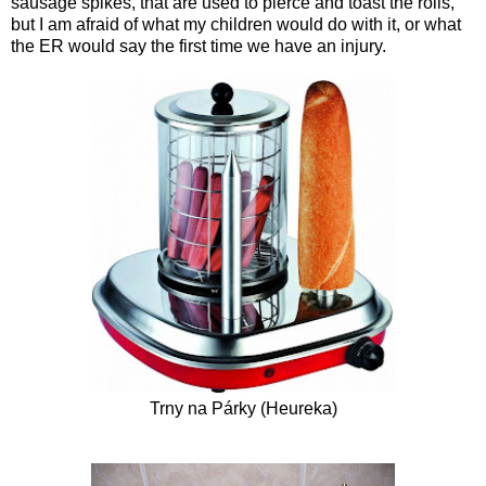
sausage spikes, that are used to pierce and toast the rolls,
but I am afraid of what my children would do with it, or what
the ER would say the first time we have an injury.
Trny na Párky (
Heureka
)