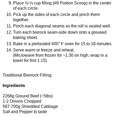
Place ½-⅓ cup filling (#8 Portion Scoop) in the center
of each circle.
Pick up the sides of each circle and pinch them
together.
Pinch each diagonal seams so the roll is sealed well.
Turn each bierock seam-side down onto a greased
baking sheet.
Bake in a preheated 400° F oven for 15 to 18 minutes.
Serve warm or freeze and reheat.
(Microwave from frozen for ~1.30 on high, wrap in a
towel for first 1.15)
Traditional Bierrock Filling:
Ingredients
2268g Ground Beef (~5lbs)
1-2 Onions Chopped
567-700g Shredded Cabbage
Salt and Pepper to taste