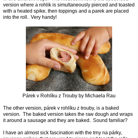
version where a rohlik is simultaneously pierced and toasted
with a heated spike, then toppings and a parek are placed
into the roll. Very handy!
Párek v Rohlíku
z Trouby by
Michaela Rau
The other version, párek v rohlíku z trouby, is a baked
version. The baked version takes the raw dough and wraps
it around a sausage and they are baked. Sound familiar?
I have an almost sick fascination with the trny na párky,