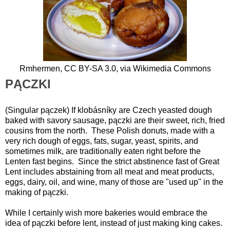
Rmhermen,
CC BY-SA 3.0
, via Wikimedia Commons
PĄCZKI
(Singular pączek) If klobásníky are Czech yeasted dough
baked with savory sausage, pączki are their sweet, rich, fried
cousins from the north. These Polish donuts, made with a
very rich dough of eggs, fats, sugar, yeast, spirits, and
sometimes milk, are traditionally eaten right before the
Lenten fast begins. Since the strict abstinence fast of Great
Lent includes abstaining from all meat and meat products,
eggs, dairy, oil, and wine, many of those are "used up" in the
making of pączki.
While I certainly wish more bakeries would embrace the
idea of pączki before lent, instead of just making king cakes.