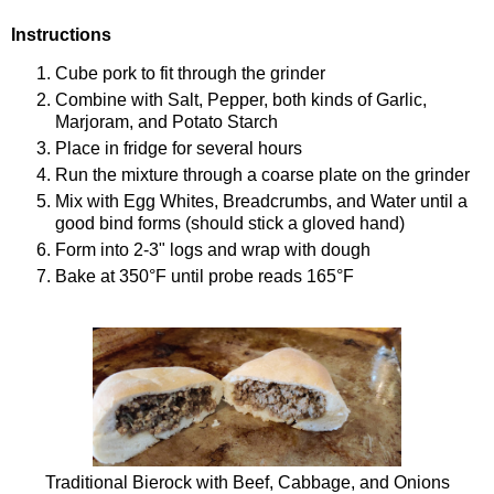
Instructions
Cube pork to fit through the grinder
Combine with Salt, Pepper, both kinds of Garlic,
Marjoram, and Potato Starch
Place in fridge for several hours
Run the mixture through a coarse plate on the grinder
Mix with Egg Whites, Breadcrumbs, and Water until a
good bind forms (should stick a gloved hand)
Form into 2-3" logs and wrap with dough
Bake at 350°F until probe reads 165°F
Traditional Bierock with Beef, Cabbage, and Onions